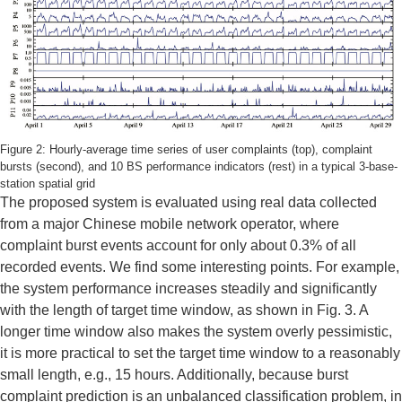
Figure 2: Hourly-average time series of user complaints (top), complaint
bursts (second), and 10 BS performance indicators (rest) in a typical 3-base-
station spatial grid
The proposed system is evaluated using real data collected
from a major Chinese mobile network operator, where
complaint burst events account for only about 0.3% of all
recorded events. We find some interesting points. For example,
the system performance increases steadily and signiﬁcantly
with the length of target time window, as shown in Fig. 3. A
longer time window also makes the system overly pessimistic,
it is more practical to set the target time window to a reasonably
small length, e.g., 15 hours. Additionally, because burst
complaint prediction is an unbalanced classification problem, in